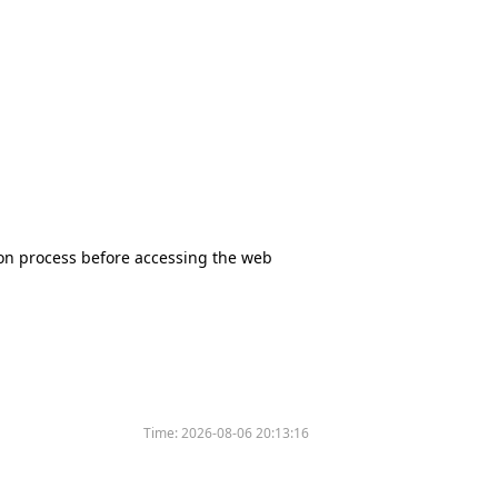
tion process before accessing the web
Time:
2026-08-06 20:13:16