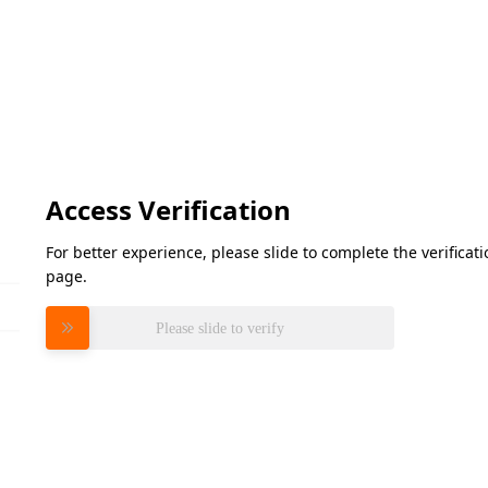
Access Verification
For better experience, please slide to complete the verifica
page.
Please slide to verify