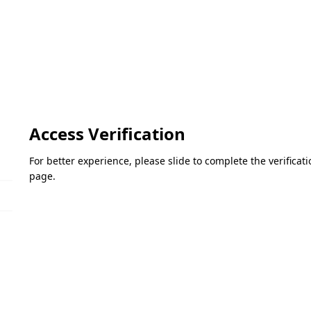
Access Verification
For better experience, please slide to complete the verifica
page.