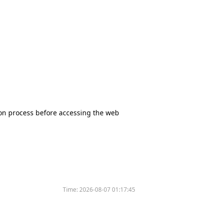
tion process before accessing the web
Time:
2026-08-07 01:17:45