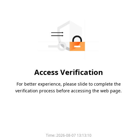
Access Verification
For better experience, please slide to complete the
verification process before accessing the web page.
Time:
2026-08-07 13:13:10