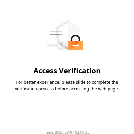
Access Verification
For better experience, please slide to complete the
verification process before accessing the web page.
Time:
2026-08-07 02:09:25