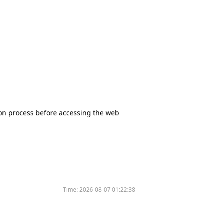
tion process before accessing the web
Time:
2026-08-07 01:22:38