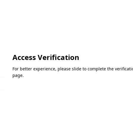
Access Verification
For better experience, please slide to complete the verifica
page.