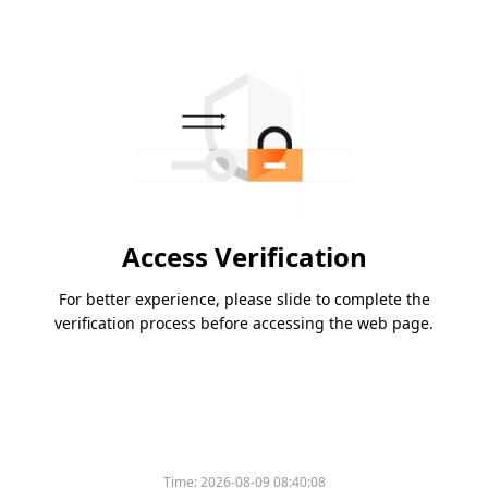
Access Verification
For better experience, please slide to complete the
verification process before accessing the web page.
Time:
2026-08-09 08:40:08