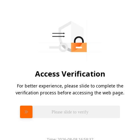
Access Verification
For better experience, please slide to complete the
verification process before accessing the web page.
Please slide to verify
Time:
2026-08-08 16:58:37