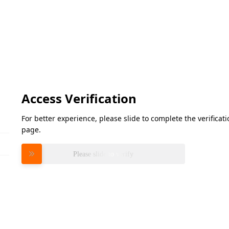
Access Verification
For better experience, please slide to complete the verifica
page.
Please slide to verify