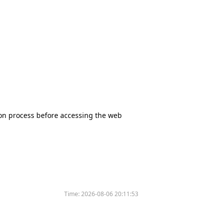
tion process before accessing the web
Time:
2026-08-06 20:11:53