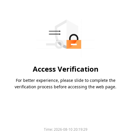
Access Verification
For better experience, please slide to complete the
verification process before accessing the web page.
Time:
2026-08-10 20:19:29