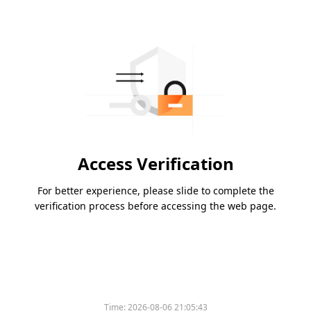
Access Verification
For better experience, please slide to complete the
verification process before accessing the web page.
Time:
2026-08-06 21:05:43