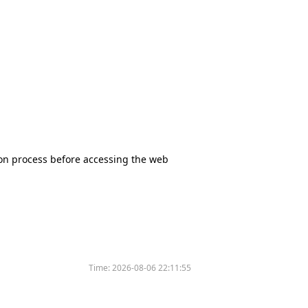
tion process before accessing the web
Time:
2026-08-06 22:11:55