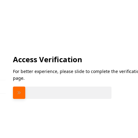
Access Verification
For better experience, please slide to complete the verifica
page.
Please slide to verify