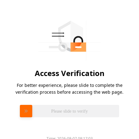
Access Verification
For better experience, please slide to complete the
verification process before accessing the web page.
Please slide to verify
Time:
2026-08-07 08:17:03