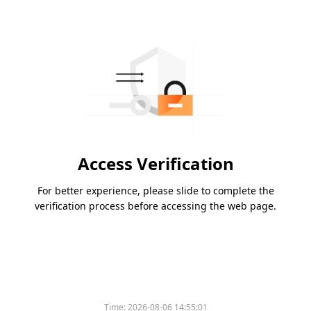
Access Verification
For better experience, please slide to complete the
verification process before accessing the web page.
Time:
2026-08-06 14:55:01