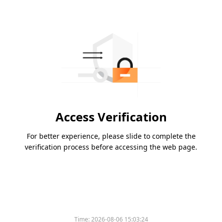
Access Verification
For better experience, please slide to complete the
verification process before accessing the web page.
Time:
2026-08-06 15:03:24