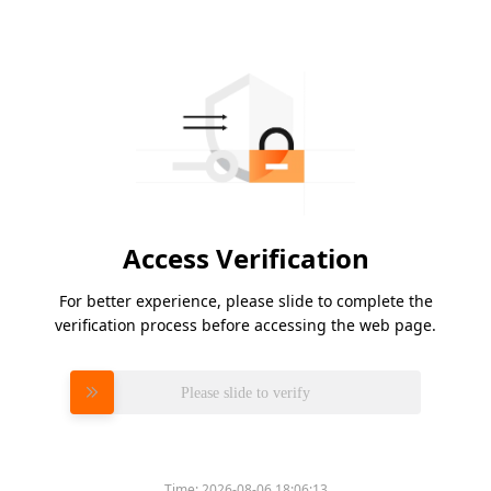
Access Verification
For better experience, please slide to complete the
verification process before accessing the web page.
Please slide to verify
Time:
2026-08-06 18:06:13