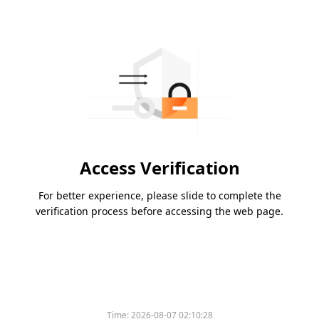
Access Verification
For better experience, please slide to complete the
verification process before accessing the web page.
Time:
2026-08-07 02:10:28