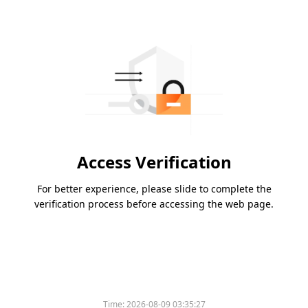
Access Verification
For better experience, please slide to complete the
verification process before accessing the web page.
Time:
2026-08-09 03:35:27