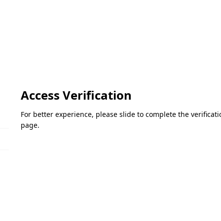
Access Verification
For better experience, please slide to complete the verifica
page.