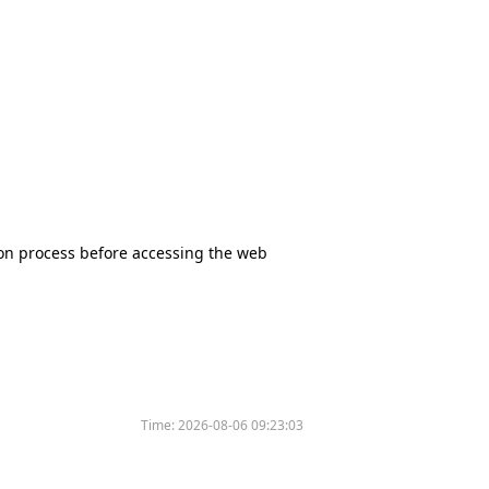
tion process before accessing the web
Time:
2026-08-06 09:23:03