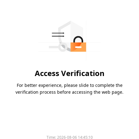
Access Verification
For better experience, please slide to complete the
verification process before accessing the web page.
Time:
2026-08-06 14:45:10