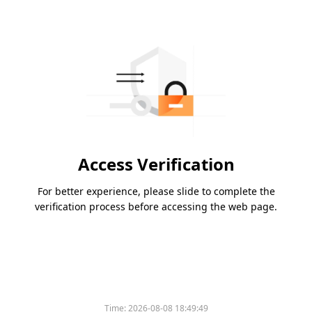
Access Verification
For better experience, please slide to complete the
verification process before accessing the web page.
Time:
2026-08-08 18:49:49