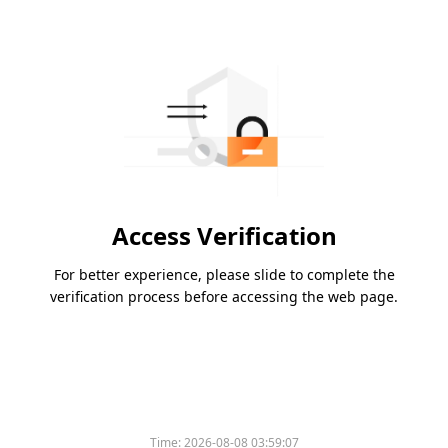
Access Verification
For better experience, please slide to complete the
verification process before accessing the web page.
Time:
2026-08-08 03:59:07