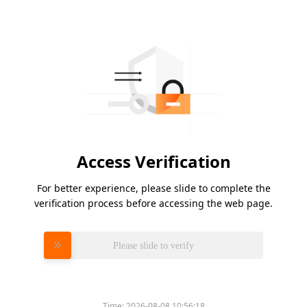
Access Verification
For better experience, please slide to complete the
verification process before accessing the web page.
Please slide to verify
Time:
2026-08-08 10:56:18