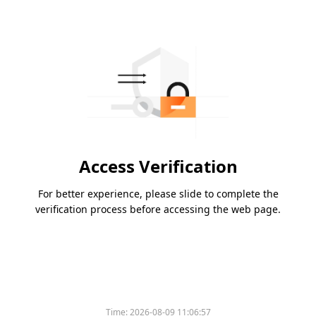
Access Verification
For better experience, please slide to complete the
verification process before accessing the web page.
Time:
2026-08-09 11:06:57