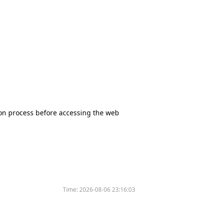
tion process before accessing the web
Time:
2026-08-06 23:16:03