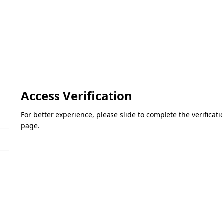
Access Verification
For better experience, please slide to complete the verifica
page.