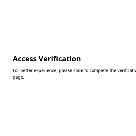
Access Verification
For better experience, please slide to complete the verifica
page.