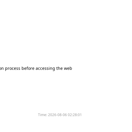
tion process before accessing the web
Time:
2026-08-06 02:28:01