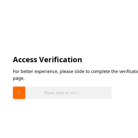
Access Verification
For better experience, please slide to complete the verifica
page.
Please slide to verify