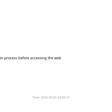
tion process before accessing the web
Time:
2026-08-05 23:09:14