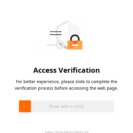
Access Verification
For better experience, please slide to complete the
verification process before accessing the web page.
Please slide to verify
Time:
2026-08-07 09:51:34