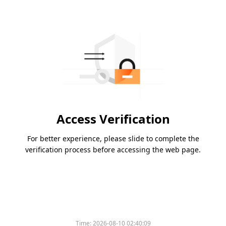
Access Verification
For better experience, please slide to complete the
verification process before accessing the web page.
Time:
2026-08-10 02:40:09