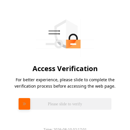
Access Verification
For better experience, please slide to complete the
verification process before accessing the web page.
Please slide to verify
Time:
2026-08-10 02:17:01