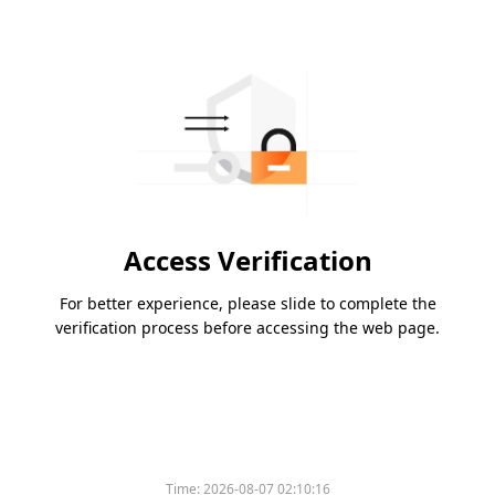
Access Verification
For better experience, please slide to complete the
verification process before accessing the web page.
Time:
2026-08-07 02:10:16