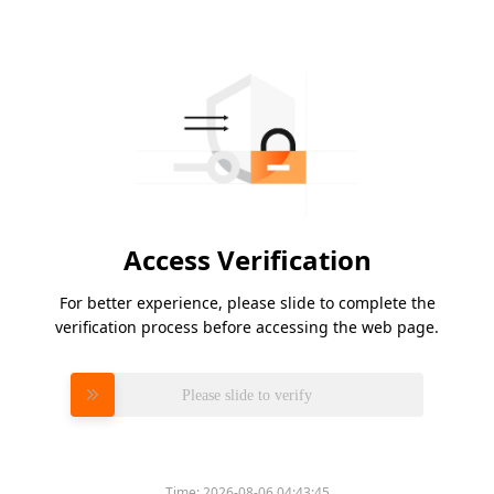
Access Verification
For better experience, please slide to complete the
verification process before accessing the web page.
Please slide to verify
Time:
2026-08-06 04:43:45